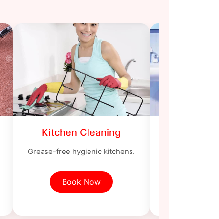
Kitchen Cleaning
Bathroom
Grease-free hygienic kitchens.
Sanitized toi
Book Now
Book