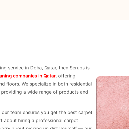
ing service in Doha, Qatar, then Scrubs is
eaning companies in Qatar
, offering
nd floors. We specialize in both residential
, providing a wide range of products and
p, our team ensures you get the best carpet
t about hiring a professional carpet
worry about picking up dirt yourself — our