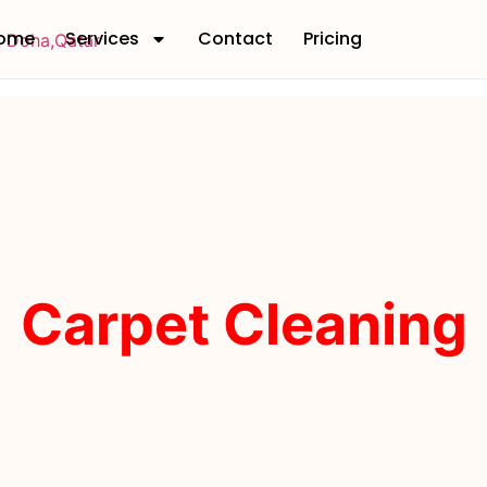
ome
Services
Contact
Pricing
Carpet Cleaning