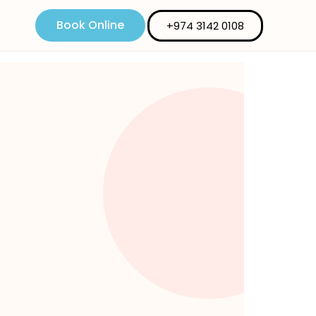
Book Online
+974 3142 0108