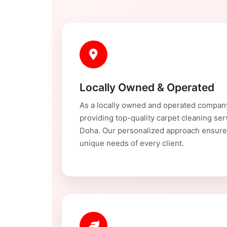
Locally Owned & Operated
As a locally owned and operated compan
providing top-quality carpet cleaning se
Doha. Our personalized approach ensure
unique needs of every client.