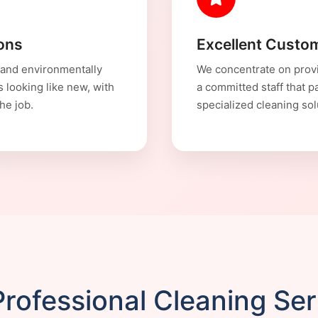
ions
Excellent Custom
 and environmentally
We concentrate on provi
s looking like new, with
a committed staff that p
he job.
specialized cleaning sol
rofessional Cleaning Se