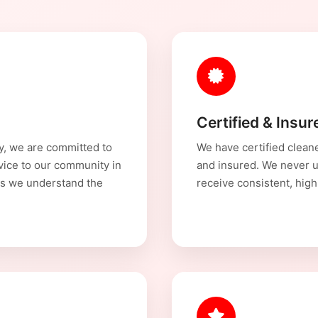
Certified & Insu
y, we are committed to
We have certified cleane
rvice to our community in
and insured. We never u
s we understand the
receive consistent, high