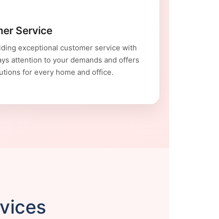
er Service
ding exceptional customer service with
ays attention to your demands and offers
utions for every home and office.
rvices