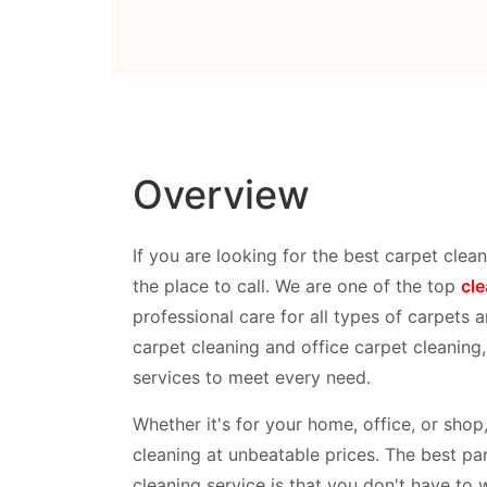
Overview
If you are looking for the best carpet clean
the place to call. We are one of the top
cl
professional care for all types of carpets a
carpet cleaning and office carpet cleaning
services to meet every need.
Whether it's for your home, office, or sho
cleaning at unbeatable prices. The best par
cleaning service is that you don't have to 