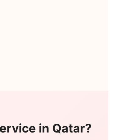
ervice in Qatar?