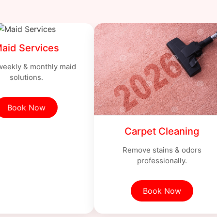
aid Services
 weekly & monthly maid
solutions.
Book Now
Carpet Cleaning
Remove stains & odors
professionally.
Book Now