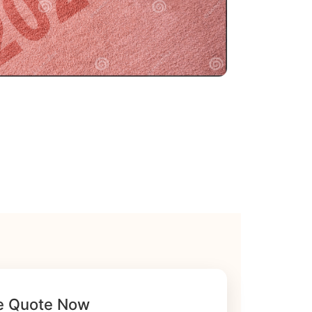
e Quote Now