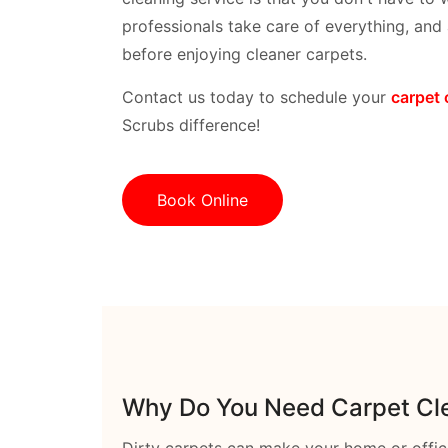
professionals take care of everything, and a
before enjoying cleaner carpets.
Contact us today to schedule your
carpet 
Scrubs difference!
Book Online
Why Do You Need Carpet Cle
Dirty carpets can make your home or offic