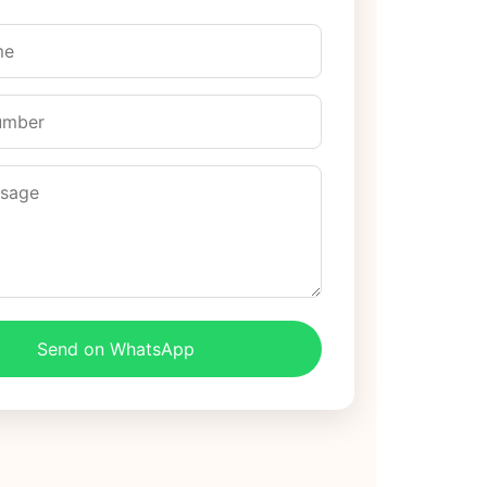
Send on WhatsApp