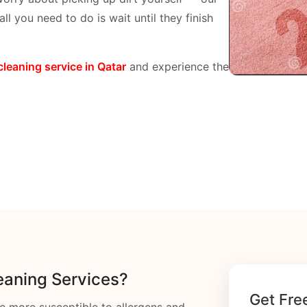
ll you need to do is wait until they finish
cleaning service in Qatar
and experience the
aning Services?
Get Fre
e more susceptible to allergens and