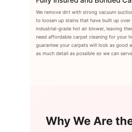
Fully Insured and Bonded Ca
We remove dirt with strong vacuum suction,
to loosen up stains that have built up over
industrial-grade hot air blower, leaving t
need affordable carpet cleaning for your
guarantee your carpets will look as good
as much detail as possible so we can serve
Why We Are the 