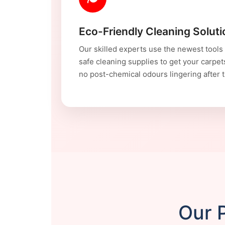
Eco-Friendly Cleaning Solut
Our skilled experts use the newest tools
safe cleaning supplies to get your carpet
no post-chemical odours lingering after t
Our P