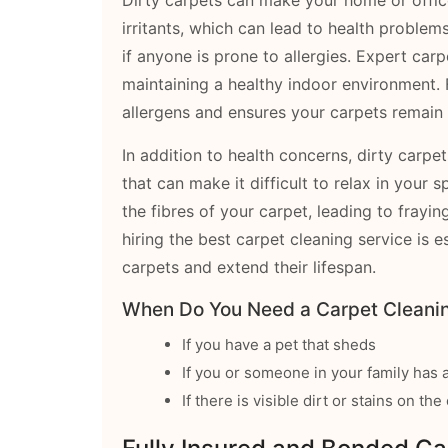
irritants, which can lead to health problem
if anyone is prone to allergies. Expert carp
maintaining a healthy indoor environment. 
allergens and ensures your carpets remain 
In addition to health concerns, dirty carpe
that can make it difficult to relax in your s
the fibres of your carpet, leading to frayin
hiring the best carpet cleaning service is e
carpets and extend their lifespan.
When Do You Need a Carpet Cleanin
If you have a pet that sheds
If you or someone in your family has a
If there is visible dirt or stains on th