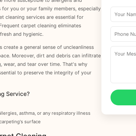
s for you or your family members, especially
et cleaning services are essential for
Frequent carpet cleaning eliminates
fresh and hygienic.
ts create a general sense of uncleanliness
pace. Moreover, dirt and debris can infiltrate
g, wear, and tear over time. That's why
ssential to preserve the integrity of your
g Service?
llergies, asthma, or any respiratory illness
e carpeting's surface