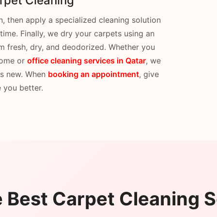
rpet Cleaning
 then apply a specialized cleaning solution
 time. Finally, we dry your carpets using an
hem fresh, dry, and deodorized. Whether you
 home or
office cleaning services in Qatar
, we
 as new. When
booking an appointment
, give
 you better.
Best Carpet Cleaning S