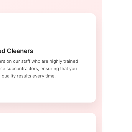
red Cleaners
rs on our staff who are highly trained
se subcontractors, ensuring that you
-quality results every time.