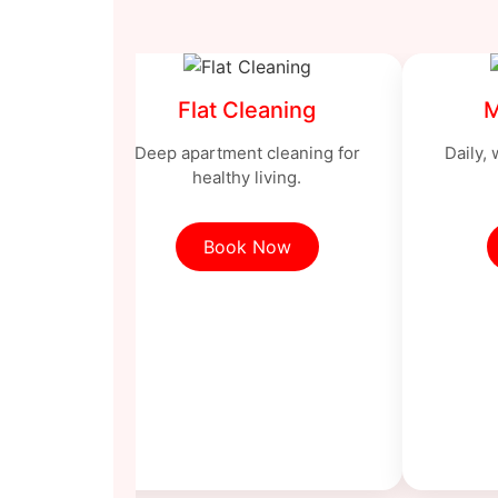
Flat Cleaning
M
Deep apartment cleaning for
Daily,
healthy living.
Book Now
ng
ng with
ls.