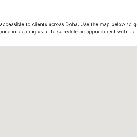
accessible to clients across Doha. Use the map below to get
stance in locating us or to schedule an appointment with ou