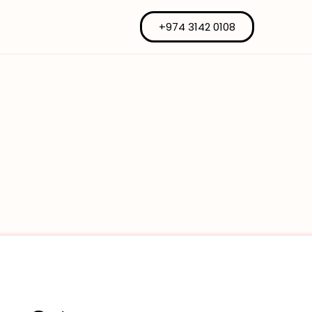
+974 3142 0108