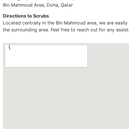
Bin Mahmoud Area, Doha, Qatar
Directions to Scrubs
Located centrally in the Bin Mahmoud area, we are easily 
the surrounding area. Feel free to reach out for any assi