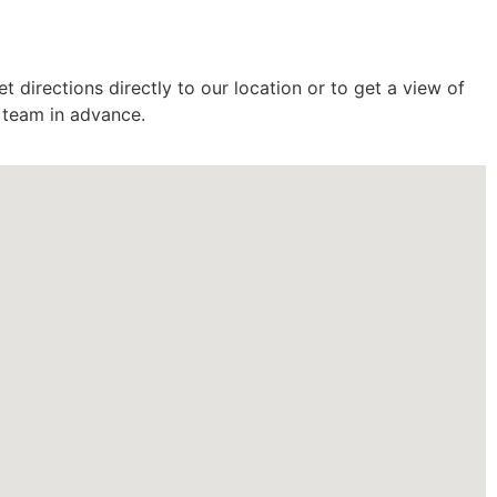
 directions directly to our location or to get a view of
r team in advance.