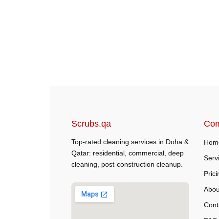
Scrubs.qa
Co
Top-rated cleaning services in Doha &
Hom
Qatar: residential, commercial, deep
Serv
cleaning, post-construction cleanup.
Prici
Abou
Cont