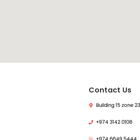
Contact Us
Building 15 zone 
+974 3142 0108
+974 6649 5444