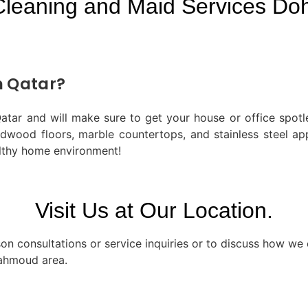
Cleaning and Maid Services Doh
n Qatar?
tar and will make sure to get your house or office spotle
ardwood floors, marble countertops, and stainless steel a
lthy home environment!
Visit Us at Our Location.
n consultations or service inquiries or to discuss how we c
Mahmoud area.