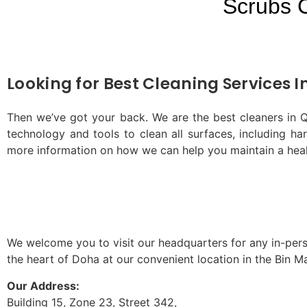
Scrubs 
Looking for Best Cleaning Services I
Then we’ve got your back. We are the best cleaners in Qa
technology and tools to clean all surfaces, including h
more information on how we can help you maintain a hea
We welcome you to visit our headquarters for any in-perso
the heart of Doha at our convenient location in the Bin 
Our Address:
Building 15, Zone 23, Street 342,