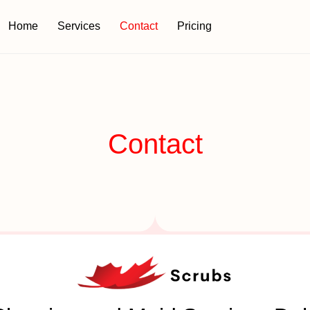
Home
Services
Contact
Pricing
Contact