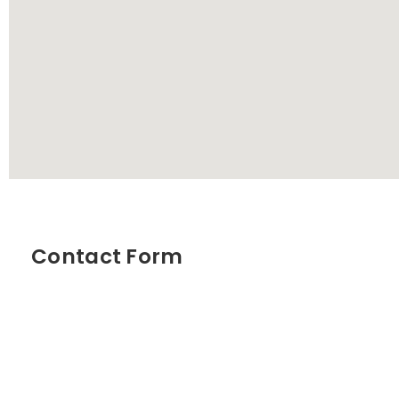
Contact Form