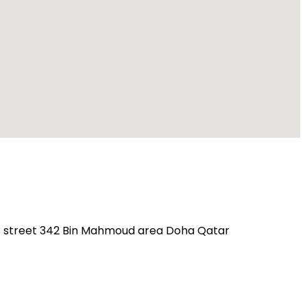
23 street 342 Bin Mahmoud area Doha Qatar