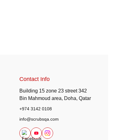
Contact Info
Building 15 zone 23 street 342
Bin Mahmoud area, Doha, Qatar
+974 3142 0108
info@scrubsqa.com