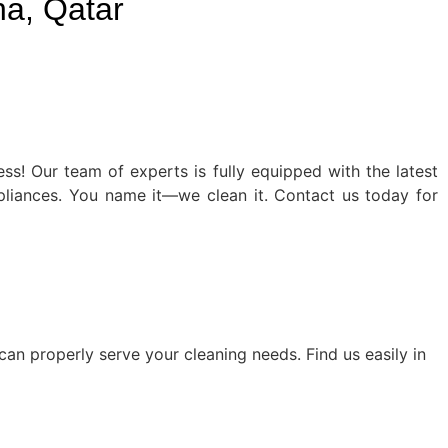
a, Qatar
ss! Our team of experts is fully equipped with the latest
ppliances. You name it—we clean it. Contact us today for
an properly serve your cleaning needs. Find us easily in