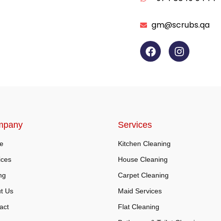
gm@scrubs.qa
mpany
Services
e
Kitchen Cleaning
ices
House Cleaning
ng
Carpet Cleaning
t Us
Maid Services
act
Flat Cleaning