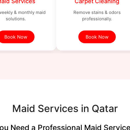
aid Services
Carpet Cleaning
 weekly & monthly maid
Remove stains & odors
solutions.
professionally.
Book Now
Book Now
Maid Services in Qatar
u Need a Professional Maid Service