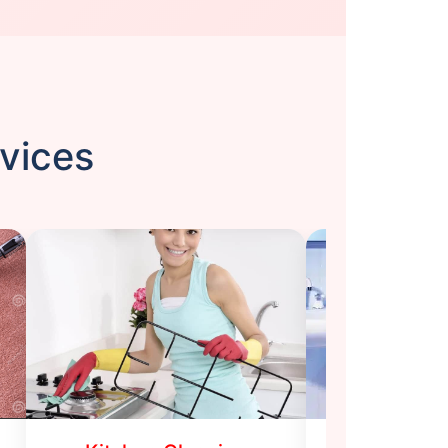
rvices