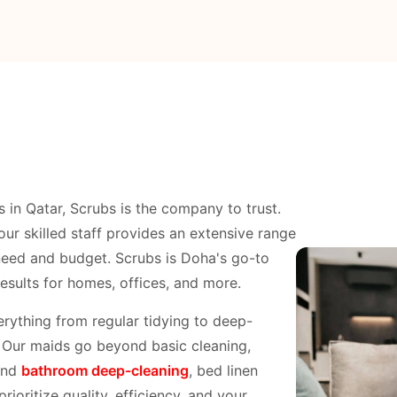
s in Qatar, Scrubs is the company to trust.
our skilled staff provides an extensive range
need and budget. Scrubs is Doha's go-to
results for homes, offices, and more.
rything from regular tidying to deep-
. Our maids go beyond basic cleaning,
nd
bathroom deep-cleaning
, bed linen
ioritize quality, efficiency, and your