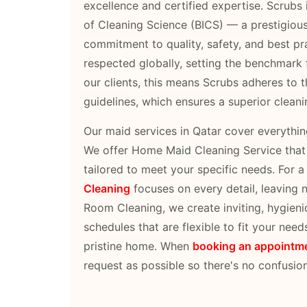
excellence and certified expertise. Scrubs is
of Cleaning Science (BICS) — a prestigiou
commitment to quality, safety, and best prac
respected globally, setting the benchmark f
our clients, this means Scrubs adheres to t
guidelines, which ensures a superior clean
Our maid services in Qatar cover everythi
We offer Home Maid Cleaning Service that r
tailored to meet your specific needs. For 
Cleaning
focuses on every detail, leaving
Room Cleaning, we create inviting, hygieni
schedules that are flexible to fit your need
pristine home. When
booking an appointm
request as possible so there's no confusion