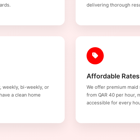
ards.
delivering thorough resul
Affordable Rates
, weekly, bi-weekly, or
We offer premium maid s
 have a clean home
from QAR 40 per hour, 
accessible for every ho