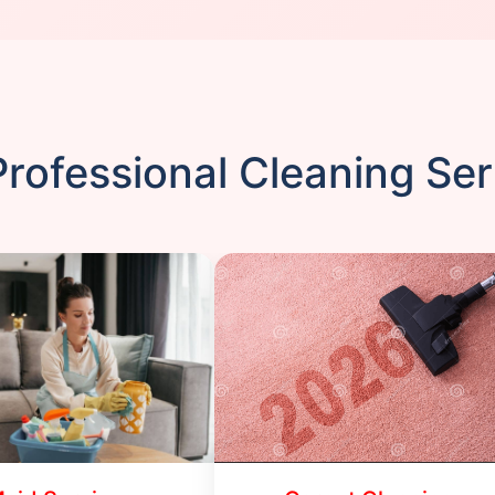
rofessional Cleaning Se