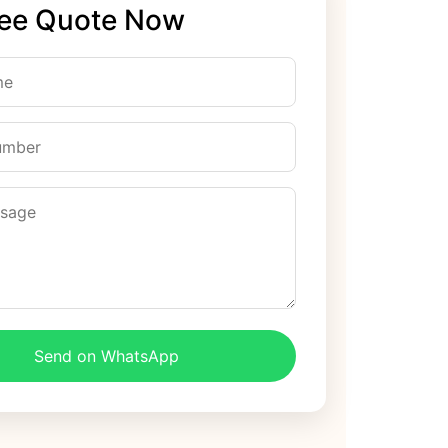
ree Quote Now
Send on WhatsApp