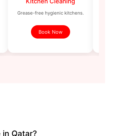
Kitchen Cleaning
Bathroom
Grease-free hygienic kitchens.
Sanitized toi
Book Now
Book
 in Qatar?