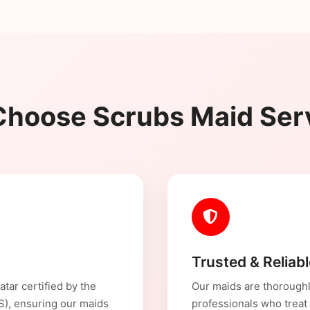
hoose Scrubs Maid Ser
Trusted & Reliab
tar certified by the
Our maids are thoroughl
CS), ensuring our maids
professionals who treat