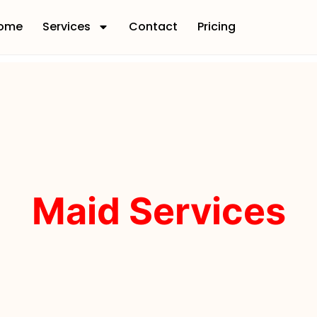
ome
Services
Contact
Pricing
Maid Services