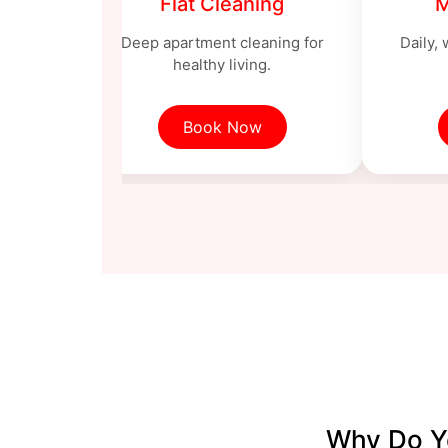
ng
Flat Cleaning
M
ng with
Deep apartment cleaning for
Daily,
ls.
healthy living.
Book Now
Why Do Yo