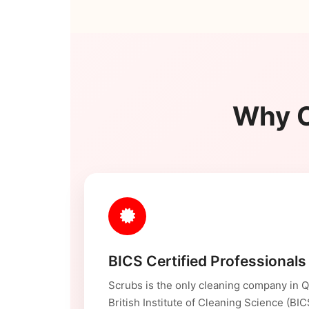
Why C
BICS Certified Professionals
Scrubs is the only cleaning company in Qa
British Institute of Cleaning Science (BI