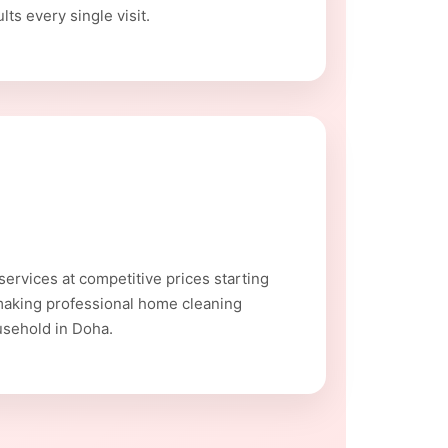
ts every single visit.
ervices at competitive prices starting
making professional home cleaning
usehold in Doha.