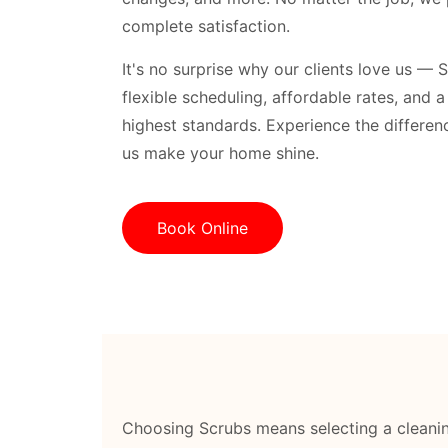
complete satisfaction.
It's no surprise why our clients love us — 
flexible scheduling, affordable rates, and 
highest standards. Experience the differenc
us make your home shine.
Book Online
Choosing Scrubs means selecting a cleanin