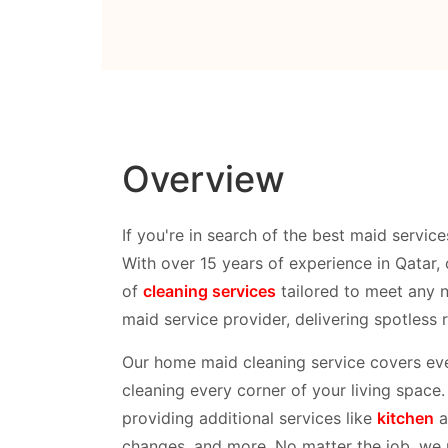
Overview
If you're in search of the best maid service
With over 15 years of experience in Qatar, 
of
cleaning services
tailored to meet any 
maid service provider, delivering spotless 
Our home maid cleaning service covers eve
cleaning every corner of your living space
providing additional services like
kitchen
a
changes, and more. No matter the job, we pr