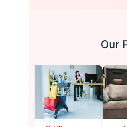
Our P