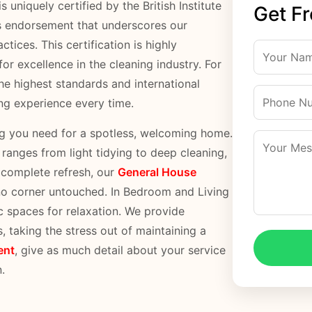
 uniquely certified by the British Institute
Get F
s endorsement that underscores our
tices. This certification is highly
or excellence in the cleaning industry. For
he highest standards and international
ing experience every time.
ng you need for a spotless, welcoming home.
anges from light tidying to deep cleaning,
a complete refresh, our
General House
 no corner untouched. In Bedroom and Living
c spaces for relaxation. We provide
s, taking the stress out of maintaining a
ent
, give as much detail about your service
.