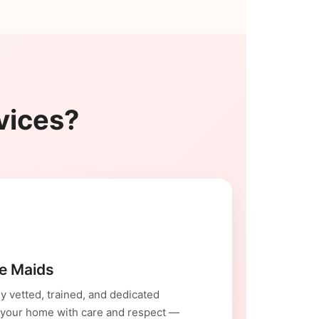
vices?
le Maids
y vetted, trained, and dedicated
 your home with care and respect —