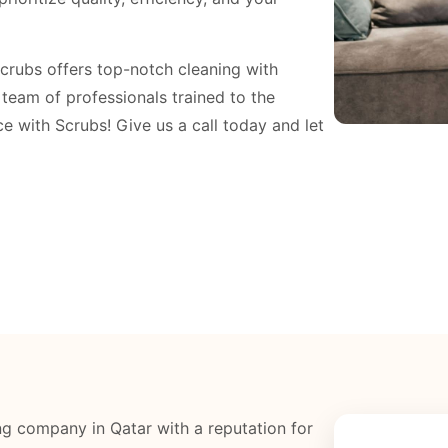
Scrubs offers top-notch cleaning with
a team of professionals trained to the
e with Scrubs! Give us a call today and let
g company in Qatar with a reputation for