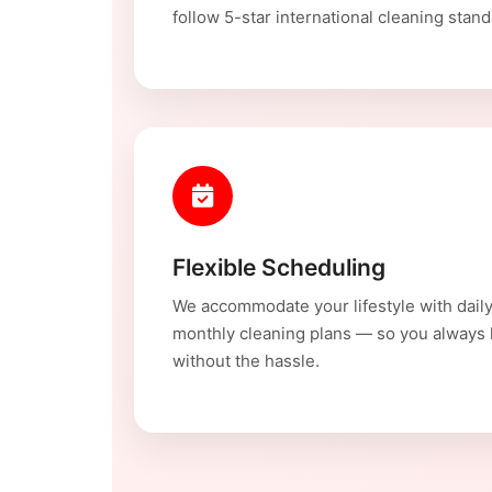
follow 5-star international cleaning stand
Flexible Scheduling
We accommodate your lifestyle with daily
monthly cleaning plans — so you always
without the hassle.