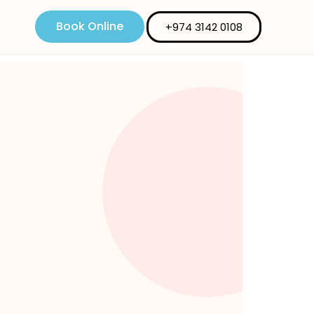
Book Online
+974 3142 0108