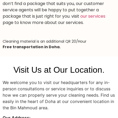
don’t find a package that suits you, our customer
service agents will be happy to put together a
package that is just right for you. visit
our services
page to know more about our services.
Cleaning material is an additional QR 20/Hour
Free transportation in Doha.
Visit Us at Our Location.
We welcome you to visit our headquarters for any in-
person consultations or service inquiries or to discuss
how we can properly serve your cleaning needs. Find us
easily in the heart of Doha at our convenient location in
the Bin Mahmoud area.
Our Address: