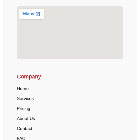
Company
Home
Services
Pricing
About Us
Contact
FAQ