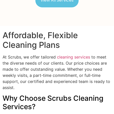
View All Services
Affordable, Flexible
Cleaning Plans
At Scrubs, we offer tailored
cleaning services
to meet
the diverse needs of our clients. Our price choices are
made to offer outstanding value. Whether you need
weekly visits, a part-time commitment, or full-time
support, our certified and experienced team is ready to
assist.
Why Choose Scrubs Cleaning
Services?