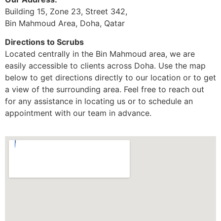
Building 15, Zone 23, Street 342,
Bin Mahmoud Area, Doha, Qatar
Directions to Scrubs
Located centrally in the Bin Mahmoud area, we are
easily accessible to clients across Doha. Use the map
below to get directions directly to our location or to get
a view of the surrounding area. Feel free to reach out
for any assistance in locating us or to schedule an
appointment with our team in advance.