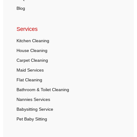
Blog
Services
Kitchen Cleaning
House Cleaning
Carpet Cleaning
Maid Services
Flat Cleaning
Bathroom & Toilet Cleaning
Nannies Services
Babysitting Service
Pet Baby Sitting