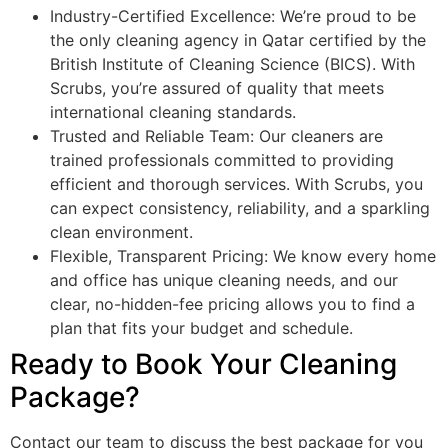
Industry-Certified Excellence: We’re proud to be
the only cleaning agency in Qatar certified by the
British Institute of Cleaning Science (BICS). With
Scrubs, you’re assured of quality that meets
international cleaning standards.
Trusted and Reliable Team: Our cleaners are
trained professionals committed to providing
efficient and thorough services. With Scrubs, you
can expect consistency, reliability, and a sparkling
clean environment.
Flexible, Transparent Pricing: We know every home
and office has unique cleaning needs, and our
clear, no-hidden-fee pricing allows you to find a
plan that fits your budget and schedule.
Ready to Book Your Cleaning
Package?
Contact our team to discuss the best package for you