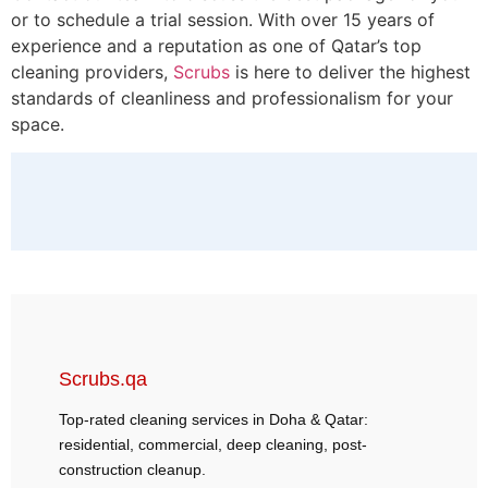
or to schedule a trial session. With over 15 years of
experience and a reputation as one of Qatar’s top
cleaning providers,
Scrubs
is here to deliver the highest
standards of cleanliness and professionalism for your
space.
Scrubs.qa
Top-rated cleaning services in Doha & Qatar:
residential, commercial, deep cleaning, post-
construction cleanup.