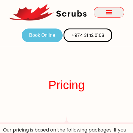
+974 3142 0108
Book Online
Pricing
Our pricing is based on the following packages. If you