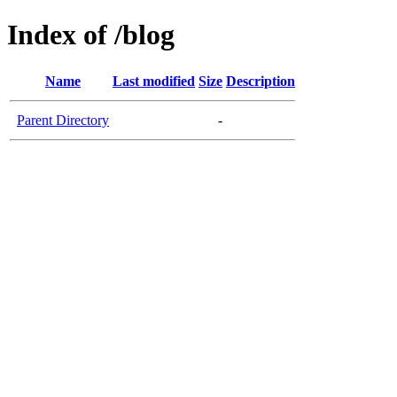
Index of /blog
Name
Last modified
Size
Description
Parent Directory
-